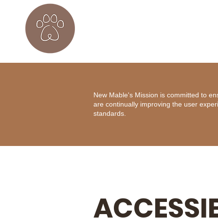
New Mable's Mission is committed to ensur
are continually improving the user exper
standards.
ACCESSIB