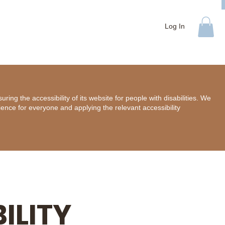
Log In
ing the accessibility of its website for people with disabilities. We
ience for everyone and applying the relevant accessibility
ILITY