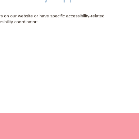
rs on our website or have specific accessibility-related
ibility coordinator: