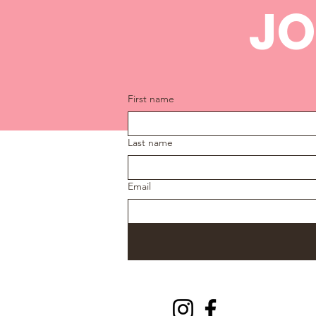
JO
First name
Last name
Email