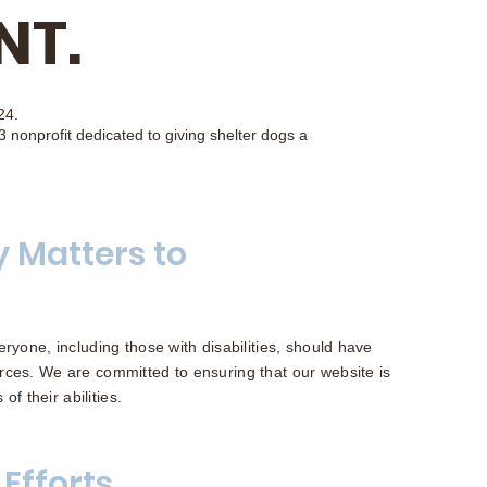
NT.
24.
 nonprofit dedicated to giving shelter dogs a
y Matters to
ryone, including those with disabilities, should have
rces. We are committed to ensuring that our website is
of their abilities.
 Efforts