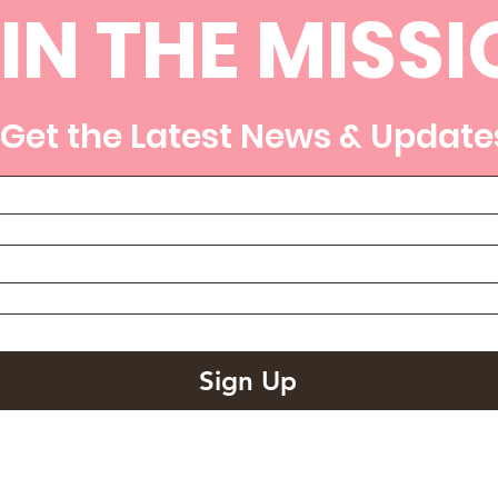
IN THE MISSI
Get the Latest News & Update
Sign Up