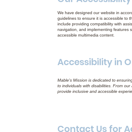
We have designed our website in accorda
guidelines to ensure it is accessible to th
include providing compatibility with as
navigation, and implementing features s
accessible multimedia content.
Accessibility in
Mable's Mission is dedicated to ensurin
to individuals with disabilities. From ou
provide inclusive and accessible experi
Contact Us for A