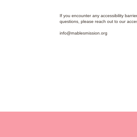
If you encounter any accessibility barrie
questions, please reach out to our access
info@mablesmission.org