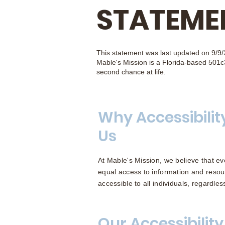
STATEME
This statement was last updated on 9/9/
Mable's Mission is a Florida-based 501c3
second chance at life.
Why Accessibilit
Us
At Mable's Mission, we believe that eve
equal access to information and resou
accessible to all individuals, regardless 
Our Accessibility