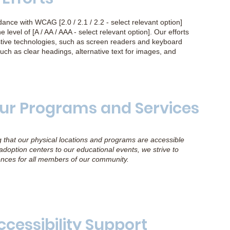
nce with WCAG [2.0 / 2.1 / 2.2 - select relevant option]
e level of [A / AA / AAA - select relevant option]. Our efforts
sistive technologies, such as screen readers and keyboard
uch as clear headings, alternative text for images, and
 Our Programs and Services
g that our physical locations and programs are accessible
r adoption centers to our educational events, we strive to
ences for all members of our community.
ccessibility Support