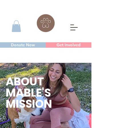
Donate Now
Get Involved
ABOUT
MABLE'S
MISSION