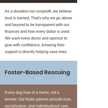
As a donation-run nonprofit, we believe
trust is earned. That's why we go above
and beyond to be transparent with our
finances and how every dollar is used.
We want every donor and sponsor to
give with confidence, knowing their
support is directly helping save lives.
Foster-Based Rescuing
Every dog lives in a home, not a
kennel. Our foster parents provide love,
socialization, and individualized care,