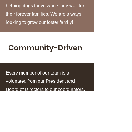
helping dogs thrive while they wait for
their forever families. We are always
looking to grow our foster family!
Community-Driven
Every member of our team is a
volunteer, from our President and
Board of Directors to our coordinators,
fosters, and volunteers. Our rescue is
powered by people who generously
give their time, talents, and hearts to
save dogs in need.