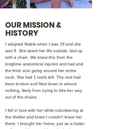
OUR MISSION &
HISTORY
I adopted Mable when I was 19 and she
was 8. She spent her life outside, tied up
with a chain. We knew this from the
longtime anatomical injuries and had and
the thick scar going around her entire
neck. She had 1 tooth left. The rest had
been broken and filed down to almost
nothing, likely from trying to bite her way
out of the chains.
I fell in love with her while volunteering at
the shelter and knew I couldn’t leave her
there. I brought her home, just as a foster