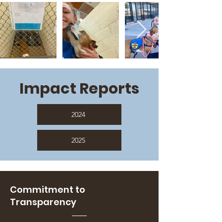
Impact Reports
2024
2025
Commitment to
Transparency