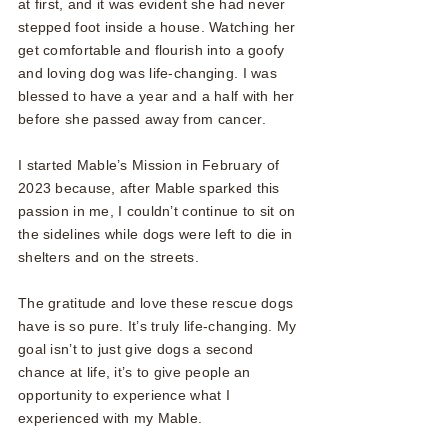
at first, and it was evident she had never
stepped foot inside a house. Watching her
get comfortable and flourish into a goofy
and loving dog was life-changing. I was
blessed to have a year and a half with her
before she passed away from cancer.
I started Mable’s Mission in February of
2023 because, after Mable sparked this
passion in me, I couldn’t continue to sit on
the sidelines while dogs were left to die in
shelters and on the streets.
The gratitude and love these rescue dogs
have is so pure. It’s truly life-changing. My
goal isn’t to just give dogs a second
chance at life, it’s to give people an
opportunity to experience what I
experienced with my Mable.