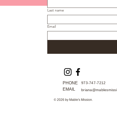
Last name
Email
PHONE
973-747-7212
EMAIL
briana@mablesmissi
© 2026 by Mable's Mission.