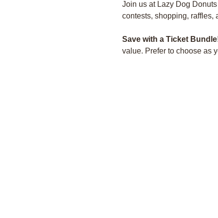
Join us at Lazy Dog Donuts fo
contests, shopping, raffles,
Save with a Ticket Bundle
value. Prefer to choose as 