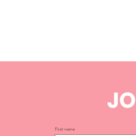
JO
First name