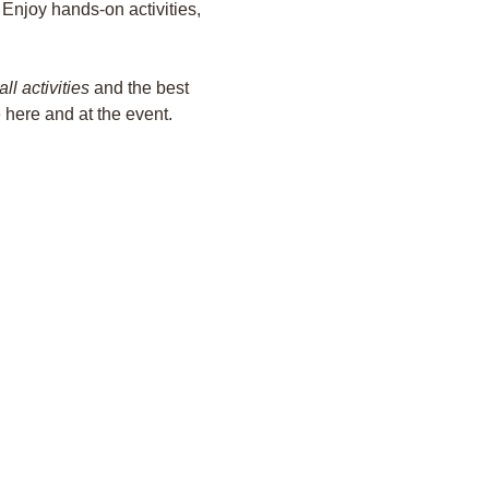
 Enjoy hands-on activities, 
all activities
 and the best 
e here and at the event.