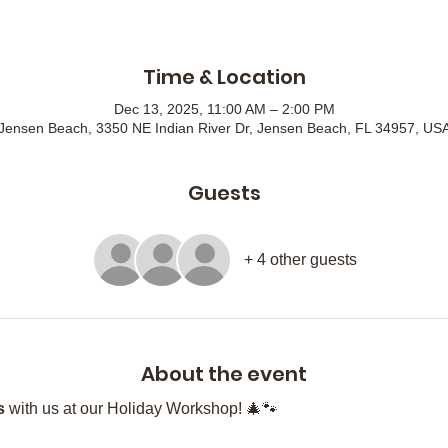
Time & Location
Dec 13, 2025, 11:00 AM – 2:00 PM
Jensen Beach, 3350 NE Indian River Dr, Jensen Beach, FL 34957, US
Guests
+ 4 other guests
About the event
s
 with us at our Holiday Workshop! 🎄🐾