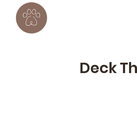
Deck Th