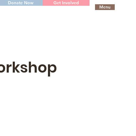
Donate Now
Get Involved
Menu
Workshop