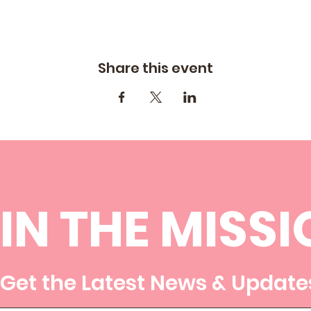
Share this event
IN THE MISSI
Get the Latest News & Update