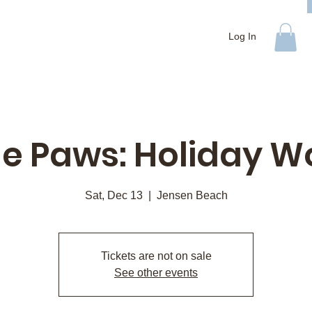
Log In
e Paws: Holiday 
Sat, Dec 13
  |  
Jensen Beach
Tickets are not on sale
See other events