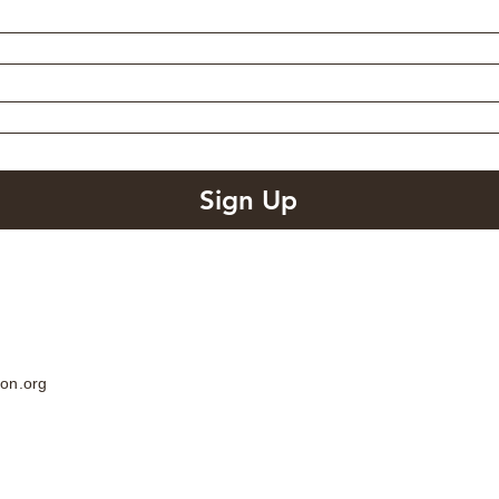
Sign Up
on.org