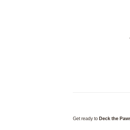
Get ready to 
Deck the Paw