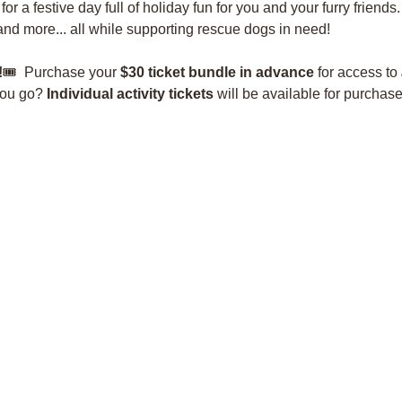
r a festive day full of holiday fun for you and your furry friends.
 and more... all while supporting rescue dogs in need!
!
🎟️  Purchase your 
$30 ticket bundle in advance
 for access to 
you go? 
Individual activity tickets
 will be available for purchas