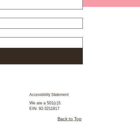
Accessibility Statement
We are a 501(c)3.
EIN: 92-3211817
Back to Top