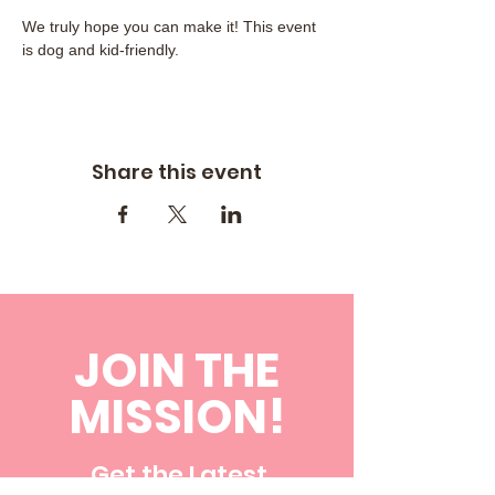
We truly hope you can make it! This event 
is dog and kid-friendly.
Share this event
JOIN THE
MISSION!
Get the Latest