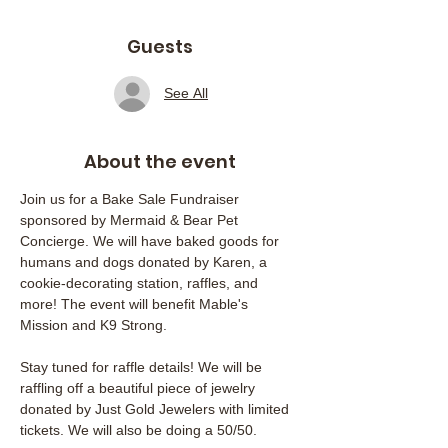
Guests
See All
About the event
Join us for a Bake Sale Fundraiser 
sponsored by Mermaid & Bear Pet 
Concierge. We will have baked goods for 
humans and dogs donated by Karen, a 
cookie-decorating station, raffles, and 
more! The event will benefit Mable's 
Mission and K9 Strong.
Stay tuned for raffle details! We will be 
raffling off a beautiful piece of jewelry 
donated by Just Gold Jewelers with limited 
tickets. We will also be doing a 50/50.