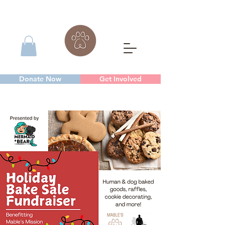
Donate Now
Get Involved