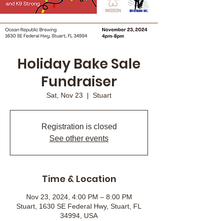
Holiday Bake Sale
Fundraiser
Sat, Nov 23
  |  
Stuart
Registration is closed
See other events
Time & Location
Nov 23, 2024, 4:00 PM – 8:00 PM
Stuart, 1630 SE Federal Hwy, Stuart, FL
34994, USA