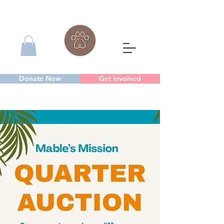
Donate Now
Get Involved