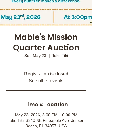
Mable's Mission
Quarter Auction
Sat, May 23
  |  
Tako Tiki
Registration is closed
See other events
Time & Location
May 23, 2026, 3:00 PM – 6:00 PM
Tako Tiki, 3340 NE Pineapple Ave, Jensen
Beach, FL 34957, USA