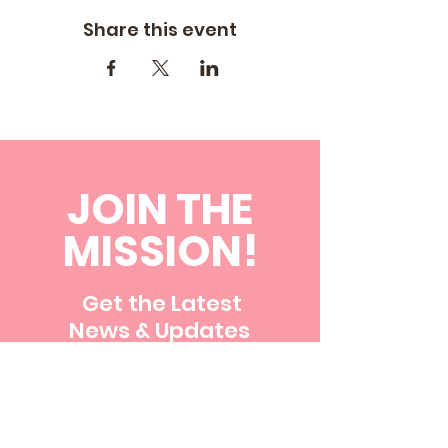
Share this event
JOIN THE
MISSION!
Get the Latest
News & Updates
First name
Last name