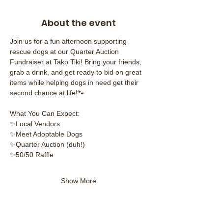
About the event
Join us for a fun afternoon supporting 
rescue dogs at our Quarter Auction 
Fundraiser at Tako Tiki! Bring your friends, 
grab a drink, and get ready to bid on great 
items while helping dogs in need get their 
second chance at life!🐾
What You Can Expect:
✨Local Vendors
✨Meet Adoptable Dogs
✨Quarter Auction (duh!)
✨50/50 Raffle
Show More