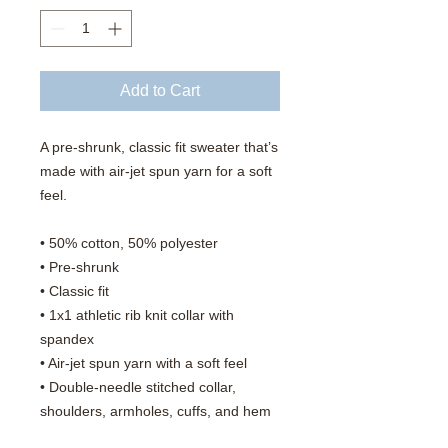
Add to Cart
A pre-shrunk, classic fit sweater that’s 
made with air-jet spun yarn for a soft 
feel.
• 50% cotton, 50% polyester
• Pre-shrunk
• Classic fit
• 1x1 athletic rib knit collar with 
spandex
• Air-jet spun yarn with a soft feel
• Double-needle stitched collar, 
shoulders, armholes, cuffs, and hem