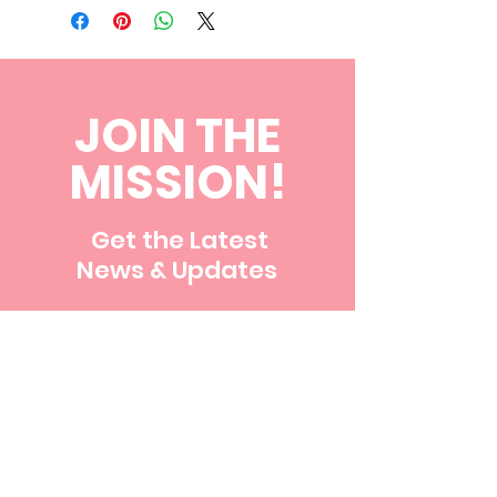
JOIN THE
MISSION!
Get the Latest
News & Updates
First name
Last name
Email