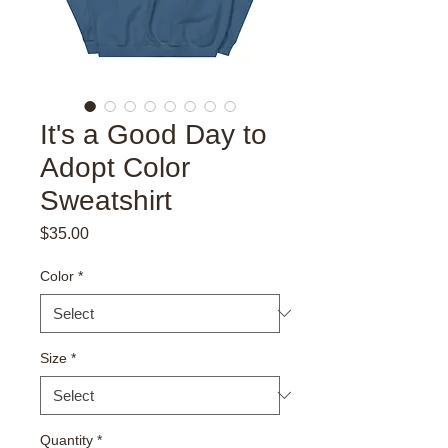
It's a Good Day to
Adopt Color
Sweatshirt
Price
$35.00
Color
*
Size
*
Quantity
*