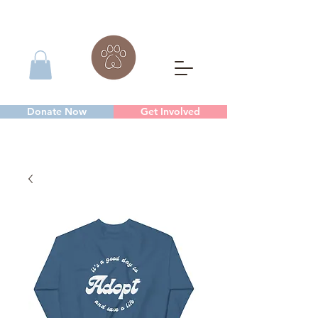
Donate Now
Get Involved