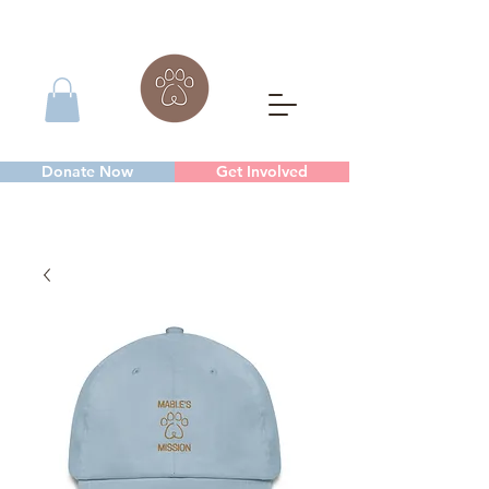
Donate Now
Get Involved