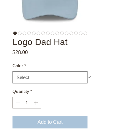
Logo Dad Hat
Price
$28.00
Color
*
Quantity
*
Add to Cart