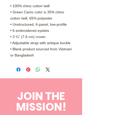
• 100% chino cotton twill
• Green Camo color is 35% chino 
cotton twill, 65% polyester
• Unstructured, 6-panel, low-profile
• 6 embroidered eyelets
• 3 ⅛” (7.6 cm) crown
• Adjustable strap with antique buckle
• Blank product sourced from Vietnam 
or Bangladesh
JOIN THE
MISSION!