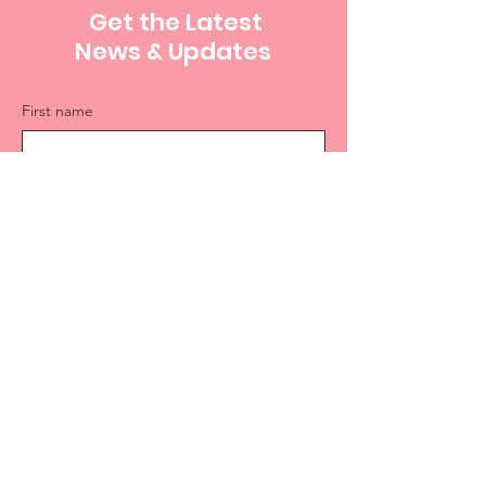
Get the Latest
News & Updates
First name
Last name
Email
Sign Up
PHONE