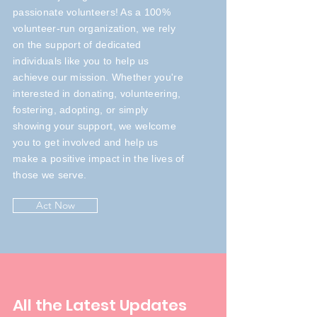
passionate volunteers! As a 100%
volunteer-run organization, we rely
on the support of dedicated
individuals like you to help us
achieve our mission. Whether you're
interested in donating, volunteering,
fostering, adopting, or simply
showing your support, we welcome
you to get involved and help us
make a positive impact in the lives of
those we serve.
Act Now
All the Latest Updates