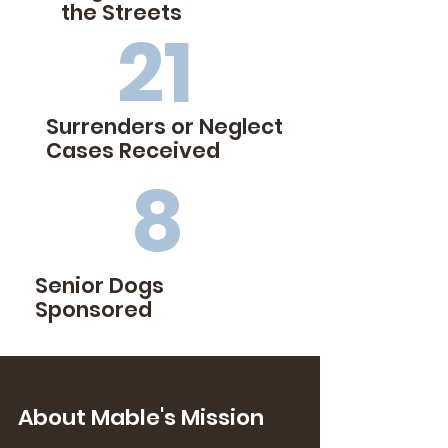
the Streets
21
Surrenders or
Neglect
Cases Received
8
Senior Dogs
Sponsored
About Mable's Mission