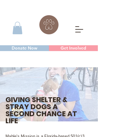
Donate Now
Get Involved
GIVING SHELTER &
STRAY DOGS A
SECOND CHANCE AT
LIFE
Mable's Mission is a Florida-based 501(c)3