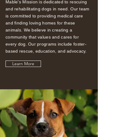
Mable's Mission is dedicated to rescuing
and rehabilitating dogs in need. Our team
is committed to providing medical care
and finding loving homes for these
animals. We believe in creating a
community that values and cares for
every dog. Our programs include foster-
based rescue, education, and advocacy.
Learn More