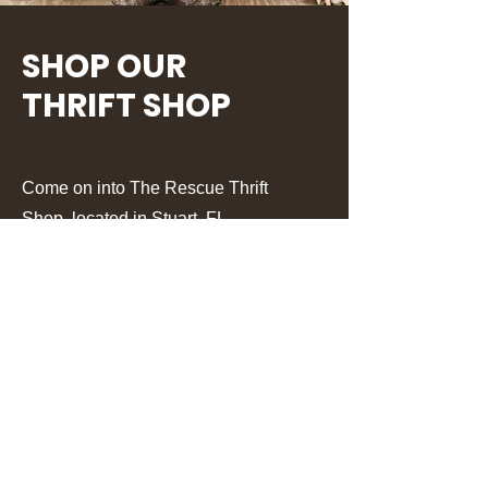
SHOP OUR
THRIFT SHOP
Come on into The Rescue Thrift
Shop, located in Stuart, FL.
Learn More
UPCOMING EVENTS.