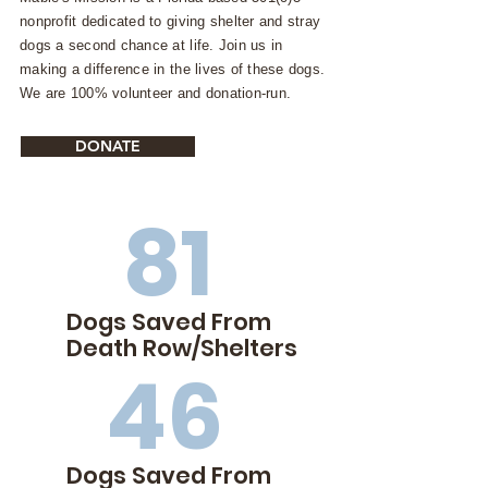
nonprofit dedicated to giving shelter and stray
dogs a second chance at life. Join us in
making a difference in the lives of these dogs.
We are 100% volunteer and donation-run.
DONATE
81
Dogs Saved From
Death Row/Shelters
46
Dogs Saved From