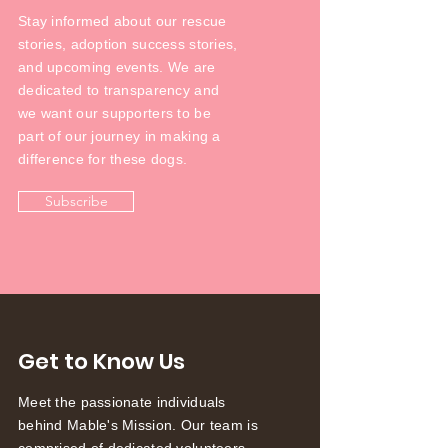
Stay informed about our rescue
stories, adoption success stories,
and upcoming events. We are
dedicated to transparency and
we want our supporters to be
part of our journey in making a
difference for these dogs.
Subscribe
Get to Know Us
Meet the passionate individuals
behind Mable's Mission. Our team is
comprised of dedicated volunteers