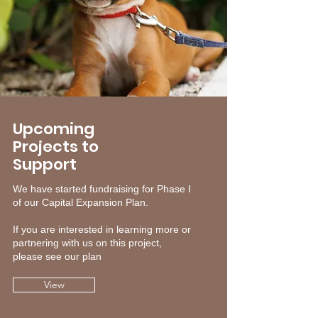
Upcoming
Projects to
Support
We have started fundraising for Phase I
of our Capital Expansion Plan.
If you are interested in learning more or
partnering with us on this project,
please see our plan
View