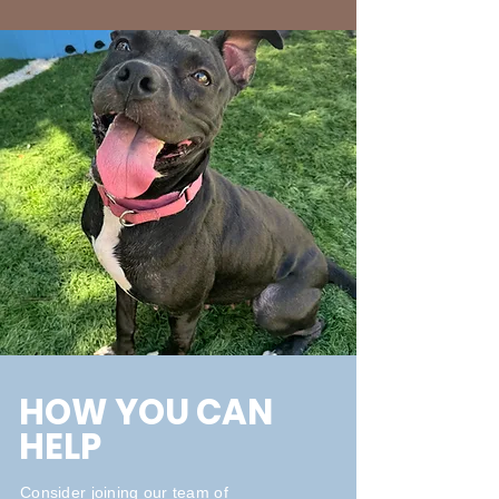
HOW YOU CAN
HELP
Consider joining our team of