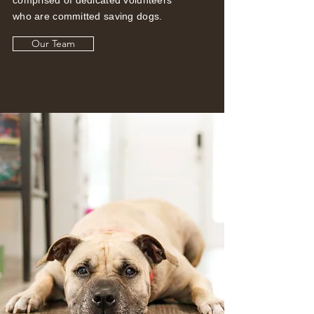
who are committed saving dogs.
Our Team